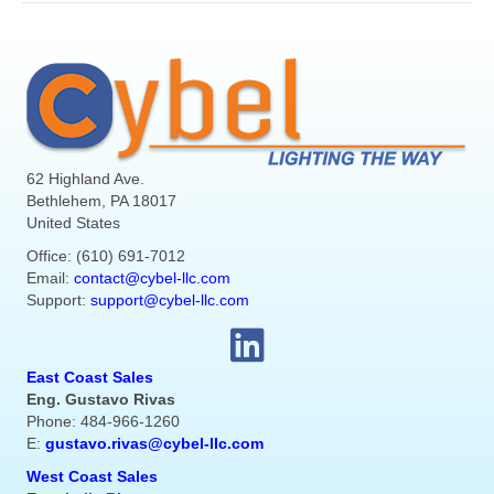
62 Highland Ave.
Bethlehem, PA 18017
United States
Office: (610) 691-7012
Email:
contact@cybel-llc.com
Support:
support@cybel-llc.com
East Coast Sales
Eng. Gustavo Rivas
Phone: 484-966-1260
E:
gustavo.rivas@cybel-llc.com
West Coast Sales