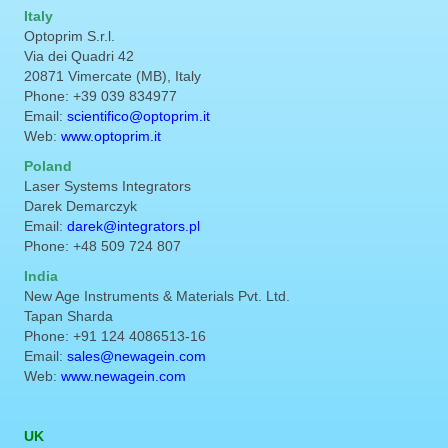
Italy
Optoprim S.r.l.
Via dei Quadri 42
20871 Vimercate (MB), Italy
Phone: +39 039 834977
Email:
scientifico@optoprim.it
Web:
www.optoprim.it
Poland
Laser Systems Integrators
Darek Demarczyk
Email:
darek@integrators.pl
Phone: +48 509 724 807
India
New Age Instruments & Materials Pvt. Ltd.
Tapan Sharda
Phone: +91 124 4086513-16
Email:
sales@newagein.com
Web:
www.newagein.com
UK