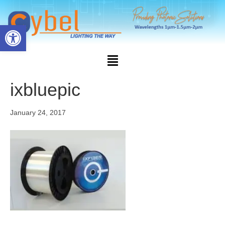
Open toolbar
ixbluepic
January 24, 2017