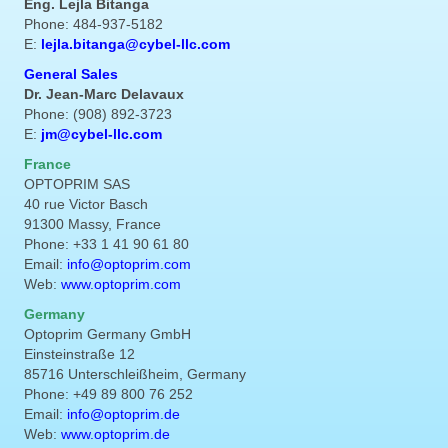
Eng. Lejla Bitanga
Phone: 484-937-5182
E:
lejla.bitanga@cybel-llc.com
General Sales
Dr. Jean-Marc Delavaux
Phone: (908) 892-3723
E:
jm@cybel-llc.com
France
OPTOPRIM SAS
40 rue Victor Basch
91300 Massy, France
Phone: +33 1 41 90 61 80
Email:
info@optoprim.com
Web:
www.optoprim.com
Germany
Optoprim Germany GmbH
Einsteinstraße 12
85716 Unterschleißheim, Germany
Phone: +49 89 800 76 252
Email:
info@optoprim.de
Web:
www.optoprim.de