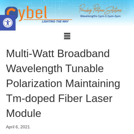
Open toolbar
Multi-Watt Broadband
Wavelength Tunable
Polarization Maintaining
Tm-doped Fiber Laser
Module
April 6, 2021