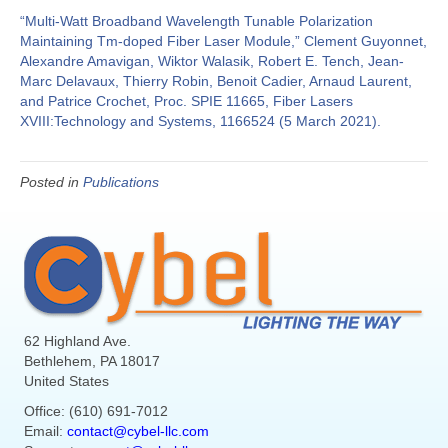
“Multi-Watt Broadband Wavelength Tunable Polarization
Maintaining Tm-doped Fiber Laser Module,” Clement Guyonnet,
Alexandre Amavigan, Wiktor Walasik, Robert E. Tench, Jean-
Marc Delavaux, Thierry Robin, Benoit Cadier, Arnaud Laurent,
and Patrice Crochet, Proc. SPIE 11665, Fiber Lasers
XVIII:Technology and Systems, 1166524 (5 March 2021).
Posted in
Publications
62 Highland Ave.
Bethlehem, PA 18017
United States
Office: (610) 691-7012
Email:
contact@cybel-llc.com