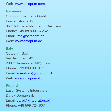
Web:
www.optoprim.com
Germany
Optoprim Germany GmbH
Einsteinstraße 12
85716 Unterschleißheim, Germany
Phone: +49 89 800 76 252
Email:
info@optoprim.de
Web:
www.optoprim.de
Italy
Optoprim S.r.l.
Via dei Quadri 42
20871 Vimercate (MB), Italy
Phone: +39 039 834977
Email:
scientifico@optoprim.it
Web:
www.optoprim.it
Poland
Laser Systems Integrators
Darek Demarczyk
Email:
darek@integrators.pl
Phone: +48 509 724 807