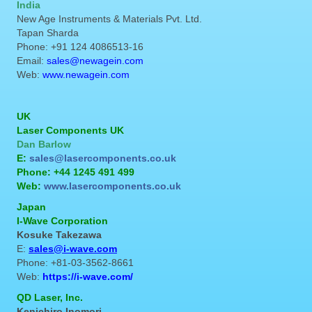
India
New Age Instruments & Materials Pvt. Ltd.
Tapan Sharda
Phone: +91 124 4086513-16
Email:
sales@newagein.com
Web:
www.newagein.com
UK
Laser Components UK
Dan Barlow
E:
sales@lasercomponents.co.uk
Phone: +44 1245 491 499
Web:
www.lasercomponents.co.uk
Japan
I-Wave Corporation
Kosuke Takezawa
E:
sales@i-wave.com
Phone: +81-03-3562-8661
Web:
https://i-wave.com/
QD Laser, Inc.
Kenichiro Inomori