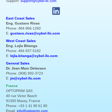
Support:
support@cybel-llc.com
East Coast Sales
Eng. Gustavo Rivas
Phone: 484-966-1260
E:
gustavo.rivas@cybel-llc.com
West Coast Sales
Eng. Lejla Bitanga
Phone: 484-937-5182
E:
lejla.bitanga@cybel-llc.com
General Sales
Dr. Jean-Marc Delavaux
Phone: (908) 892-3723
E:
jm@cybel-llc.com
France
OPTOPRIM SAS
40 rue Victor Basch
91300 Massy, France
Phone: +33 1 41 90 61 80
Email:
info@optoprim.com