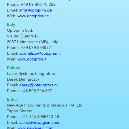
Phone: +49 89 800 76 252
Email:
info@optoprim.de
Web:
www.optoprim.de
Italy
Optoprim S.r.l.
Via dei Quadri 42
20871 Vimercate (MB), Italy
Phone: +39 039 834977
Email:
scientifico@optoprim.it
Web:
www.optoprim.it
Poland
Laser Systems Integrators
Darek Demarczyk
Email:
darek@integrators.pl
Phone: +48 509 724 807
India
New Age Instruments & Materials Pvt. Ltd.
Tapan Sharda
Phone: +91 124 4086513-16
Email:
sales@newagein.com
Web:
www.newagein.com