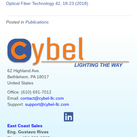
Optical Fiber Technology 42, 18-23 (2018).
Posted in
Publications
62 Highland Ave.
Bethlehem, PA 18017
United States
Office: (610) 691-7012
Email:
contact@cybel-llc.com
Support:
support@cybel-llc.com
East Coast Sales
Eng. Gustavo Rivas