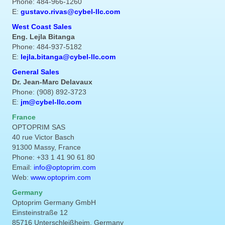
Phone: 484-966-1260
E:
gustavo.rivas@cybel-llc.com
West Coast Sales
Eng. Lejla Bitanga
Phone: 484-937-5182
E:
lejla.bitanga@cybel-llc.com
General Sales
Dr. Jean-Marc Delavaux
Phone: (908) 892-3723
E:
jm@cybel-llc.com
France
OPTOPRIM SAS
40 rue Victor Basch
91300 Massy, France
Phone: +33 1 41 90 61 80
Email:
info@optoprim.com
Web:
www.optoprim.com
Germany
Optoprim Germany GmbH
Einsteinstraße 12
85716 Unterschleißheim, Germany