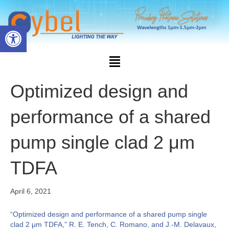
Open toolbar
Optimized design and
performance of a shared
pump single clad 2 μm
TDFA
April 6, 2021
“Optimized design and performance of a shared pump single
clad 2 μm TDFA,” R. E. Tench, C. Romano, and J.-M. Delavaux,