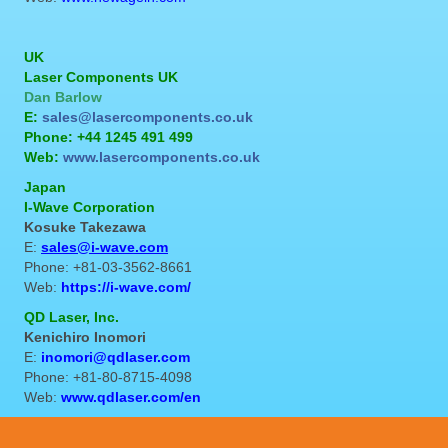
UK
Laser Components UK
Dan Barlow
E:
sales@lasercomponents.co.uk
Phone: +44 1245 491 499
Web:
www.lasercomponents.co.uk
Japan
I-Wave Corporation
Kosuke Takezawa
E:
sales@i-wave.com
Phone: +81-03-3562-8661
Web:
https://i-wave.com/
QD Laser, Inc.
Kenichiro Inomori
E:
inomori@qdlaser.com
Phone: +81-80-8715-4098
Web:
www.qdlaser.com/en