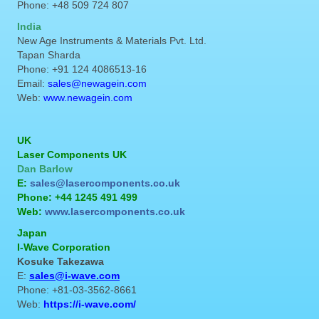
Phone: +48 509 724 807
India
New Age Instruments & Materials Pvt. Ltd.
Tapan Sharda
Phone: +91 124 4086513-16
Email:
sales@newagein.com
Web:
www.newagein.com
UK
Laser Components UK
Dan Barlow
E:
sales@lasercomponents.co.uk
Phone: +44 1245 491 499
Web:
www.lasercomponents.co.uk
Japan
I-Wave Corporation
Kosuke Takezawa
E:
sales@i-wave.com
Phone: +81-03-3562-8661
Web:
https://i-wave.com/