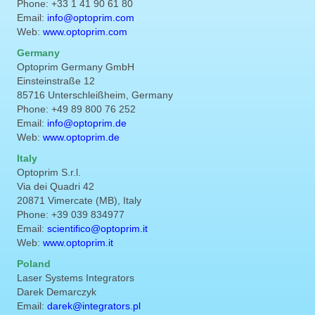
Phone: +33 1 41 90 61 80
Email:
info@optoprim.com
Web:
www.optoprim.com
Germany
Optoprim Germany GmbH
Einsteinstraße 12
85716 Unterschleißheim, Germany
Phone: +49 89 800 76 252
Email:
info@optoprim.de
Web:
www.optoprim.de
Italy
Optoprim S.r.l.
Via dei Quadri 42
20871 Vimercate (MB), Italy
Phone: +39 039 834977
Email:
scientifico@optoprim.it
Web:
www.optoprim.it
Poland
Laser Systems Integrators
Darek Demarczyk
Email:
darek@integrators.pl