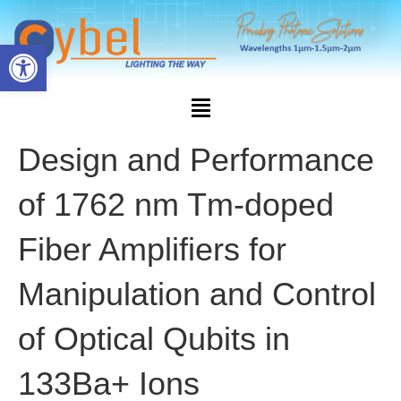
Open toolbar
Design and Performance
of 1762 nm Tm-doped
Fiber Amplifiers for
Manipulation and Control
of Optical Qubits in
133Ba+ Ions