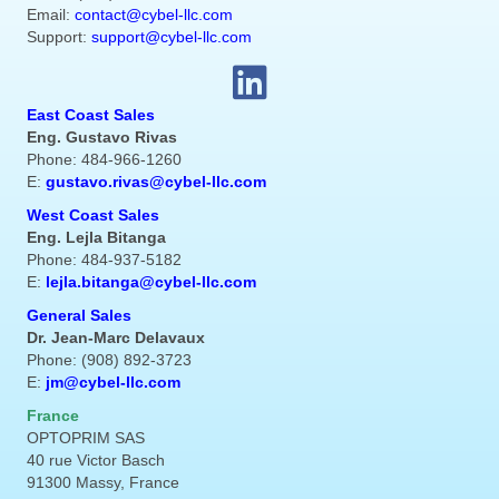
Email:
contact@cybel-llc.com
Support:
support@cybel-llc.com
East Coast Sales
Eng. Gustavo Rivas
Phone: 484-966-1260
E:
gustavo.rivas@cybel-llc.com
West Coast Sales
Eng. Lejla Bitanga
Phone: 484-937-5182
E:
lejla.bitanga@cybel-llc.com
General Sales
Dr. Jean-Marc Delavaux
Phone: (908) 892-3723
E:
jm@cybel-llc.com
France
OPTOPRIM SAS
40 rue Victor Basch
91300 Massy, France