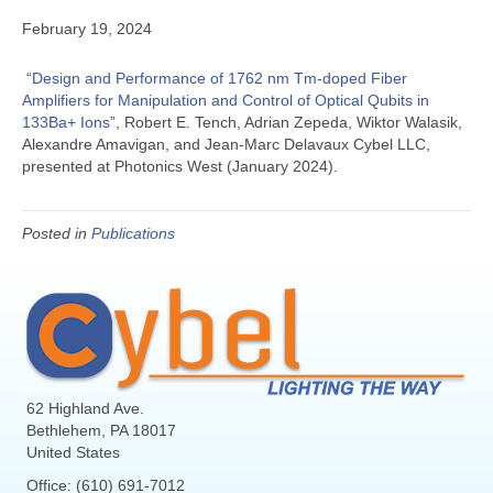
February 19, 2024
“
Design and Performance of 1762 nm Tm-doped Fiber
Amplifiers for Manipulation and Control of Optical Qubits in
133Ba+ Ions
”, Robert E. Tench, Adrian Zepeda, Wiktor Walasik,
Alexandre Amavigan, and Jean-Marc Delavaux Cybel LLC,
presented at Photonics West (January 2024).
Posted in
Publications
62 Highland Ave.
Bethlehem, PA 18017
United States
Office: (610) 691-7012