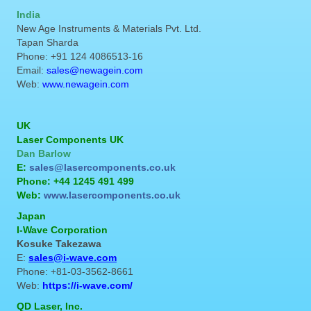
India
New Age Instruments & Materials Pvt. Ltd.
Tapan Sharda
Phone: +91 124 4086513-16
Email:
sales@newagein.com
Web:
www.newagein.com
UK
Laser Components UK
Dan Barlow
E:
sales@lasercomponents.co.uk
Phone: +44 1245 491 499
Web:
www.lasercomponents.co.uk
Japan
I-Wave Corporation
Kosuke Takezawa
E:
sales@i-wave.com
Phone: +81-03-3562-8661
Web:
https://i-wave.com/
QD Laser, Inc.