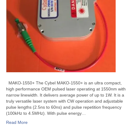
MAKO-1550+ The Cybel MAKO-1550+ is an ultra compact,
high performance OEM pulsed laser operating at 1550nm with
narrow linewidth. It delivers average power of up to 1W. It is a
truly versatile laser system with CW operation and adjustable
pulse lengths (2.5ns to 60ns) and pulse repetition frequency
(100kHz to 4.5MHz). With pulse energy…
Read More