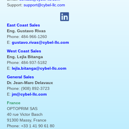
Support:
support@cybel-llc.com
East Coast Sales
Eng. Gustavo Rivas
Phone: 484-966-1260
E:
gustavo.rivas@cybel-llc.com
West Coast Sales
Eng. Lejla Bitanga
Phone: 484-937-5182
E:
lejla.bitanga@cybel-llc.com
General Sales
Dr. Jean-Marc Delavaux
Phone: (908) 892-3723
E:
jm@cybel-llc.com
France
OPTOPRIM SAS
40 rue Victor Basch
91300 Massy, France
Phone: +33 1 41 90 61 80