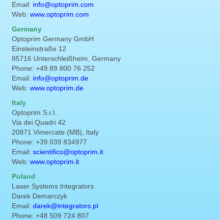
Email:
info@optoprim.com
Web:
www.optoprim.com
Germany
Optoprim Germany GmbH
Einsteinstraße 12
85716 Unterschleißheim, Germany
Phone: +49 89 800 76 252
Email:
info@optoprim.de
Web:
www.optoprim.de
Italy
Optoprim S.r.l.
Via dei Quadri 42
20871 Vimercate (MB), Italy
Phone: +39 039 834977
Email:
scientifico@optoprim.it
Web:
www.optoprim.it
Poland
Laser Systems Integrators
Darek Demarczyk
Email:
darek@integrators.pl
Phone: +48 509 724 807