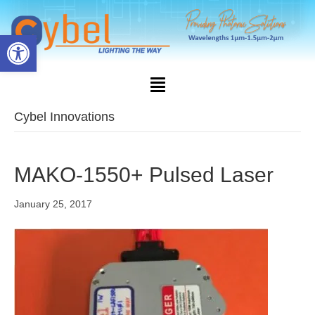
Open toolbar
Cybel Innovations
MAKO-1550+ Pulsed Laser
January 25, 2017