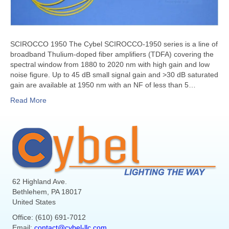
SCIROCCO 1950 The Cybel SCIROCCO-1950 series is a line of
broadband Thulium-doped fiber amplifiers (TDFA) covering the
spectral window from 1880 to 2020 nm with high gain and low
noise figure. Up to 45 dB small signal gain and >30 dB saturated
gain are available at 1950 nm with an NF of less than 5…
Read More
62 Highland Ave.
Bethlehem, PA 18017
United States
Office: (610) 691-7012
Email:
contact@cybel-llc.com