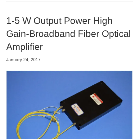
1-5 W Output Power High
Gain-Broadband Fiber Optical
Amplifier
January 24, 2017