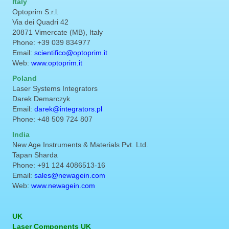
Italy
Optoprim S.r.l.
Via dei Quadri 42
20871 Vimercate (MB), Italy
Phone: +39 039 834977
Email:
scientifico@optoprim.it
Web:
www.optoprim.it
Poland
Laser Systems Integrators
Darek Demarczyk
Email:
darek@integrators.pl
Phone: +48 509 724 807
India
New Age Instruments & Materials Pvt. Ltd.
Tapan Sharda
Phone: +91 124 4086513-16
Email:
sales@newagein.com
Web:
www.newagein.com
UK
Laser Components UK