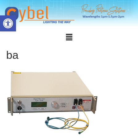
Open toolbar
ba