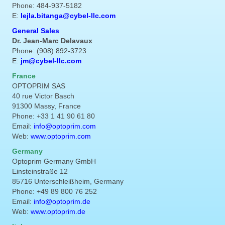
Phone: 484-937-5182
E:
lejla.bitanga@cybel-llc.com
General Sales
Dr. Jean-Marc Delavaux
Phone: (908) 892-3723
E:
jm@cybel-llc.com
France
OPTOPRIM SAS
40 rue Victor Basch
91300 Massy, France
Phone: +33 1 41 90 61 80
Email:
info@optoprim.com
Web:
www.optoprim.com
Germany
Optoprim Germany GmbH
Einsteinstraße 12
85716 Unterschleißheim, Germany
Phone: +49 89 800 76 252
Email:
info@optoprim.de
Web:
www.optoprim.de