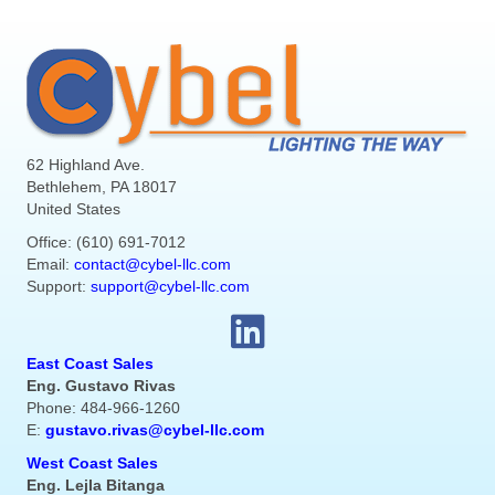
62 Highland Ave.
Bethlehem, PA 18017
United States
Office: (610) 691-7012
Email:
contact@cybel-llc.com
Support:
support@cybel-llc.com
East Coast Sales
Eng. Gustavo Rivas
Phone: 484-966-1260
E:
gustavo.rivas@cybel-llc.com
West Coast Sales
Eng. Lejla Bitanga