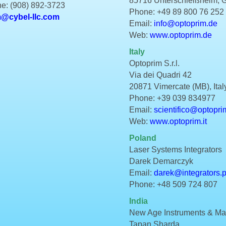
85716 Unterschleißheim,
e: (908) 892-3723
Phone: +49 89 800 76 252
m@cybel-llc.com
Email:
info@optoprim.de
Web:
www.optoprim.de
Italy
Optoprim S.r.l.
Via dei Quadri 42
20871 Vimercate (MB), Ital
Phone: +39 039 834977
Email:
scientifico@optoprim
Web:
www.optoprim.it
Poland
Laser Systems Integrators
Darek Demarczyk
Email:
darek@integrators.p
Phone: +48 509 724 807
India
New Age Instruments & Mate
Tapan Sharda