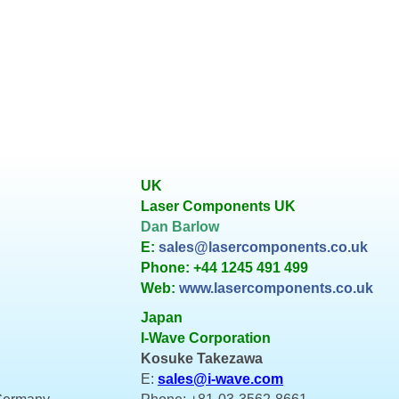
UK
Laser Components UK
Dan Barlow
E:
sales@lasercomponents.co.uk
Phone: +44 1245 491 499
Web:
www.lasercomponents.co.uk
Japan
I-Wave Corporation
Kosuke Takezawa
E:
sales@i-wave.com