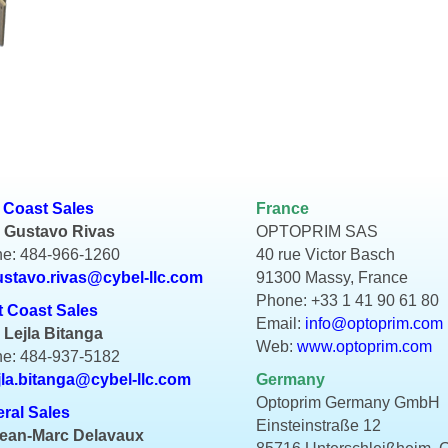
 Coast Sales
France
 Gustavo Rivas
OPTOPRIM SAS
e: 484-966-1260
40 rue Victor Basch
ustavo.rivas@cybel-llc.com
91300 Massy, France
Phone: +33 1 41 90 61 80
 Coast Sales
Email:
info@optoprim.com
 Lejla Bitanga
Web:
www.optoprim.com
e: 484-937-5182
jla.bitanga@cybel-llc.com
Germany
Optoprim Germany GmbH
ral Sales
Einsteinstraße 12
Jean-Marc Delavaux