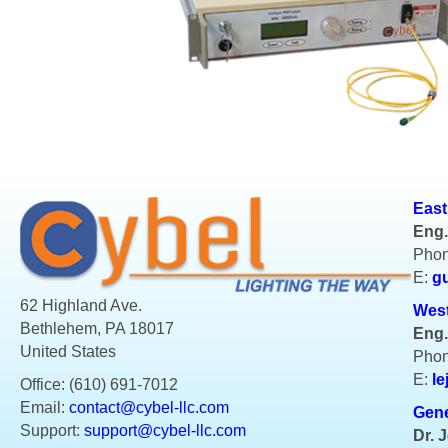
East
Eng.
Phon
E:
g
62 Highland Ave.
West
Bethlehem, PA 18017
Eng.
United States
Phon
E:
le
Office: (610) 691-7012
Email:
contact@cybel-llc.com
Gene
Support:
support@cybel-llc.com
Dr. 