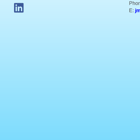
Phon
E:
j