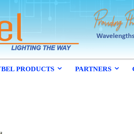
YBEL PRODUCTS
PARTNERS