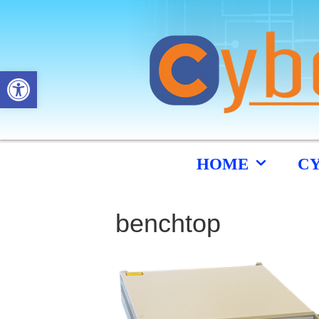
Open toolbar
HOME
C
benchtop