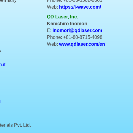
 Germany
Phone: +81-03-3562-8661
Web:
https://i-wave.com/
QD Laser, Inc.
Kenichiro Inomori
E:
inomori@qdlaser.com
Phone: +81-80-8715-4098
Web:
www.qdlaser.com/en
y
.it
l
rials Pvt. Ltd.