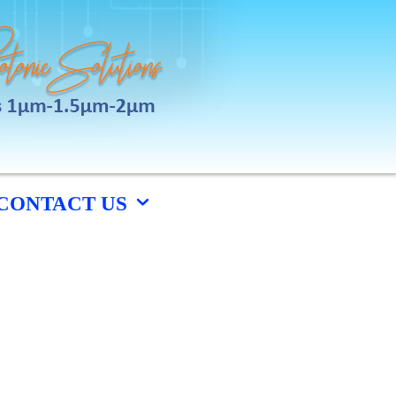
CONTACT US