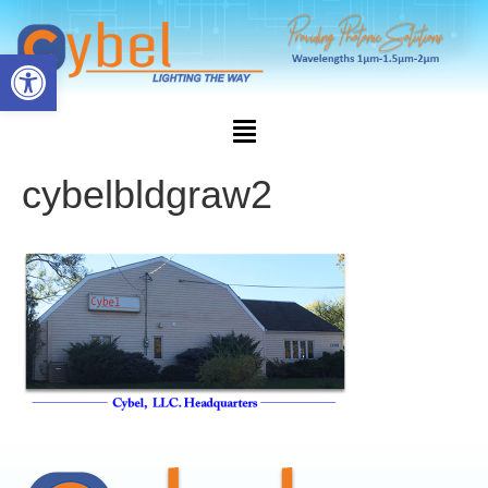
Open toolbar
cybelbldgraw2