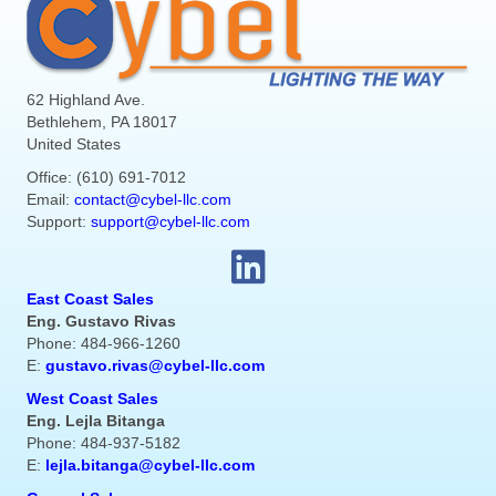
62 Highland Ave.
Bethlehem, PA 18017
United States
Office: (610) 691-7012
Email:
contact@cybel-llc.com
Support:
support@cybel-llc.com
East Coast Sales
Eng. Gustavo Rivas
Phone: 484-966-1260
E:
gustavo.rivas@cybel-llc.com
West Coast Sales
Eng. Lejla Bitanga
Phone: 484-937-5182
E:
lejla.bitanga@cybel-llc.com