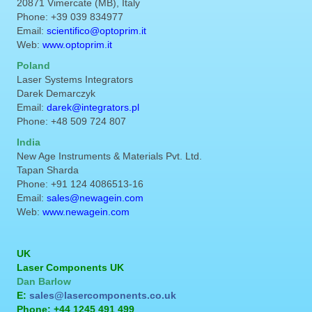
20871 Vimercate (MB), Italy
Phone: +39 039 834977
Email:
scientifico@optoprim.it
Web:
www.optoprim.it
Poland
Laser Systems Integrators
Darek Demarczyk
Email:
darek@integrators.pl
Phone: +48 509 724 807
India
New Age Instruments & Materials Pvt. Ltd.
Tapan Sharda
Phone: +91 124 4086513-16
Email:
sales@newagein.com
Web:
www.newagein.com
UK
Laser Components UK
Dan Barlow
E:
sales@lasercomponents.co.uk
Phone: +44 1245 491 499