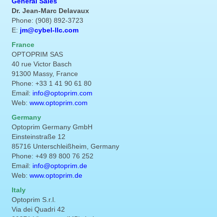
General Sales
Dr. Jean-Marc Delavaux
Phone: (908) 892-3723
E:
jm@cybel-llc.com
France
OPTOPRIM SAS
40 rue Victor Basch
91300 Massy, France
Phone: +33 1 41 90 61 80
Email:
info@optoprim.com
Web:
www.optoprim.com
Germany
Optoprim Germany GmbH
Einsteinstraße 12
85716 Unterschleißheim, Germany
Phone: +49 89 800 76 252
Email:
info@optoprim.de
Web:
www.optoprim.de
Italy
Optoprim S.r.l.
Via dei Quadri 42