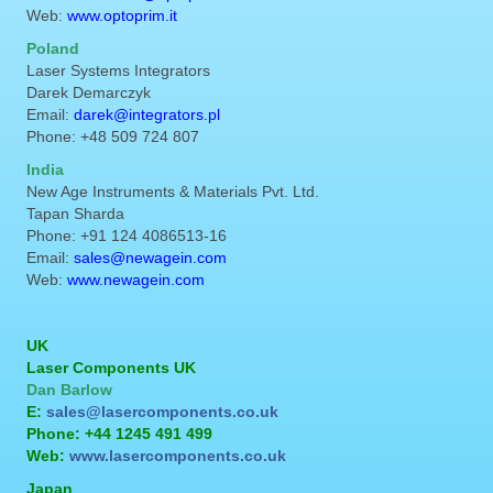
Web:
www.optoprim.it
Poland
Laser Systems Integrators
Darek Demarczyk
Email:
darek@integrators.pl
Phone: +48 509 724 807
India
New Age Instruments & Materials Pvt. Ltd.
Tapan Sharda
Phone: +91 124 4086513-16
Email:
sales@newagein.com
Web:
www.newagein.com
UK
Laser Components UK
Dan Barlow
E:
sales@lasercomponents.co.uk
Phone: +44 1245 491 499
Web:
www.lasercomponents.co.uk
Japan