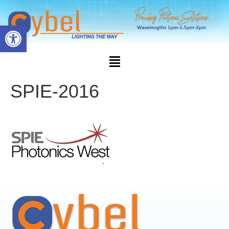
Open toolbar
SPIE-2016