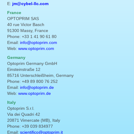
E:
jm@cybel-llc.com
France
OPTOPRIM SAS
40 rue Victor Basch
91300 Massy, France
Phone: +33 1 41 90 61 80
Email:
info@optoprim.com
Web:
www.optoprim.com
Germany
Optoprim Germany GmbH
Einsteinstraße 12
85716 Unterschleißheim, Germany
Phone: +49 89 800 76 252
Email:
info@optoprim.de
Web:
www.optoprim.de
Italy
Optoprim S.r.l.
Via dei Quadri 42
20871 Vimercate (MB), Italy
Phone: +39 039 834977
Email:
scientifico@optoprim.it