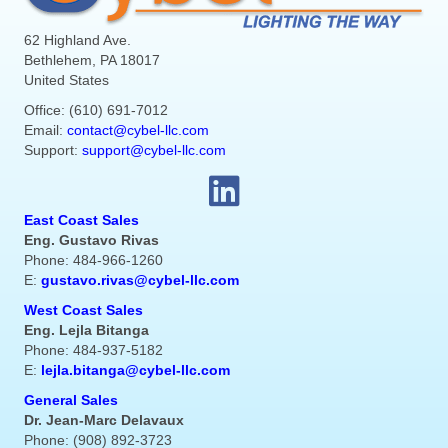
62 Highland Ave.
Bethlehem, PA 18017
United States
Office: (610) 691-7012
Email:
contact@cybel-llc.com
Support:
support@cybel-llc.com
East Coast Sales
Eng. Gustavo Rivas
Phone: 484-966-1260
E:
gustavo.rivas@cybel-llc.com
West Coast Sales
Eng. Lejla Bitanga
Phone: 484-937-5182
E:
lejla.bitanga@cybel-llc.com
General Sales
Dr. Jean-Marc Delavaux
Phone: (908) 892-3723