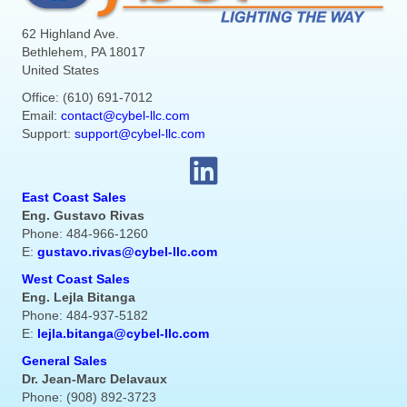
62 Highland Ave.
Bethlehem, PA 18017
United States
Office: (610) 691-7012
Email:
contact@cybel-llc.com
Support:
support@cybel-llc.com
East Coast Sales
Eng. Gustavo Rivas
Phone: 484-966-1260
E:
gustavo.rivas@cybel-llc.com
West Coast Sales
Eng. Lejla Bitanga
Phone: 484-937-5182
E:
lejla.bitanga@cybel-llc.com
General Sales
Dr. Jean-Marc Delavaux
Phone: (908) 892-3723