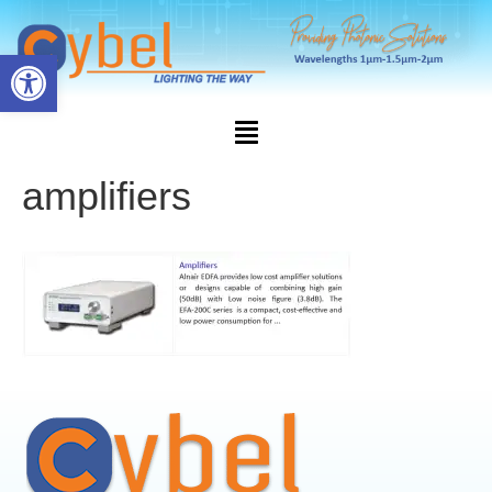
Open toolbar
amplifiers