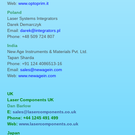
Web:
www.optoprim.it
Poland
Laser Systems Integrators
Darek Demarczyk
Email:
darek@integrators.pl
Phone: +48 509 724 807
India
New Age Instruments & Materials Pvt. Ltd.
Tapan Sharda
Phone: +91 124 4086513-16
Email:
sales@newagein.com
Web:
www.newagein.com
UK
Laser Components UK
Dan Barlow
E:
sales@lasercomponents.co.uk
Phone: +44 1245 491 499
Web:
www.lasercomponents.co.uk
Japan