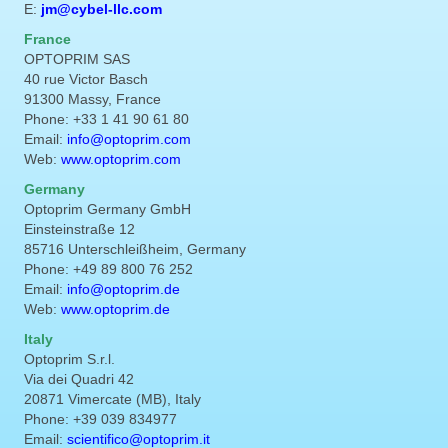
E:
jm@cybel-llc.com
France
OPTOPRIM SAS
40 rue Victor Basch
91300 Massy, France
Phone: +33 1 41 90 61 80
Email:
info@optoprim.com
Web:
www.optoprim.com
Germany
Optoprim Germany GmbH
Einsteinstraße 12
85716 Unterschleißheim, Germany
Phone: +49 89 800 76 252
Email:
info@optoprim.de
Web:
www.optoprim.de
Italy
Optoprim S.r.l.
Via dei Quadri 42
20871 Vimercate (MB), Italy
Phone: +39 039 834977
Email:
scientifico@optoprim.it