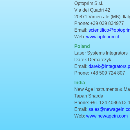
Optoprim S.r.l.
Via dei Quadri 42
20871 Vimercate (MB), Ital
Phone: +39 039 834977
Email:
scientifico@optoprim
Web:
www.optoprim.it
Poland
Laser Systems Integrators
Darek Demarczyk
Email:
darek@integrators.p
Phone: +48 509 724 807
India
New Age Instruments & Mate
Tapan Sharda
Phone: +91 124 4086513-
Email:
sales@newagein.c
Web:
www.newagein.com