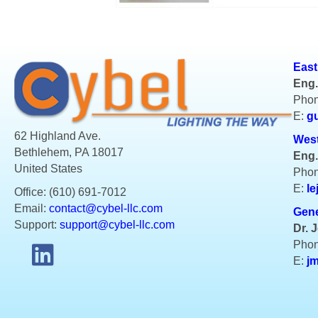
East
Eng.
Phon
E:
g
62 Highland Ave.
West
Bethlehem, PA 18017
Eng.
United States
Phon
E:
le
Office: (610) 691-7012
Email:
contact@cybel-llc.com
Gene
Support:
support@cybel-llc.com
Dr. 
Phon
E:
j