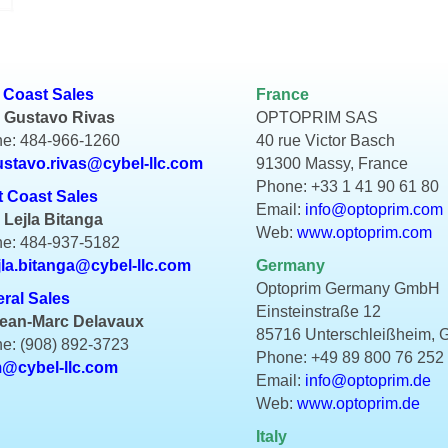
 Coast Sales
France
 Gustavo Rivas
OPTOPRIM SAS
e: 484-966-1260
40 rue Victor Basch
ustavo.rivas@cybel-llc.com
91300 Massy, France
Phone: +33 1 41 90 61 80
 Coast Sales
Email:
info@optoprim.com
 Lejla Bitanga
Web:
www.optoprim.com
e: 484-937-5182
jla.bitanga@cybel-llc.com
Germany
Optoprim Germany GmbH
ral Sales
Einsteinstraße 12
Jean-Marc Delavaux
85716 Unterschleißheim,
e: (908) 892-3723
Phone: +49 89 800 76 252
m@cybel-llc.com
Email:
info@optoprim.de
Web:
www.optoprim.de
Italy