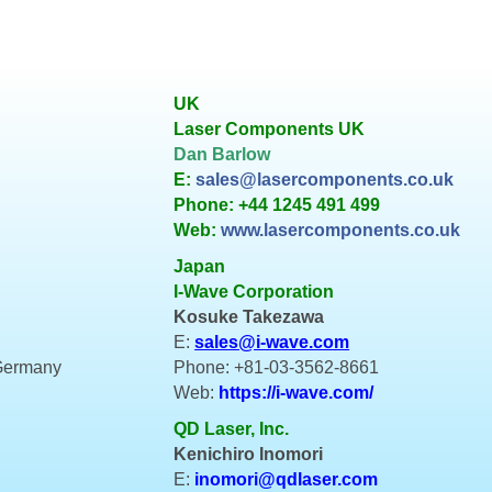
UK
Laser Components UK
Dan Barlow
E:
sales@lasercomponents.co.uk
Phone: +44 1245 491 499
Web:
www.lasercomponents.co.uk
Japan
I-Wave Corporation
Kosuke Takezawa
E:
sales@i-wave.com
 Germany
Phone: +81-03-3562-8661
Web:
https://i-wave.com/
QD Laser, Inc.
Kenichiro Inomori
E:
inomori@qdlaser.com