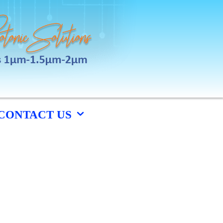
CONTACT US