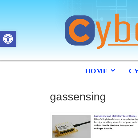
Open toolbar
HOME
C
gassensing