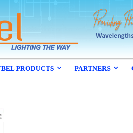
YBEL PRODUCTS
PARTNERS