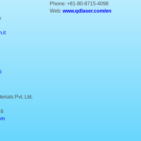
Phone: +81-80-8715-4098
Web:
www.qdlaser.com/en
y
.it
l
rials Pvt. Ltd.
16
om