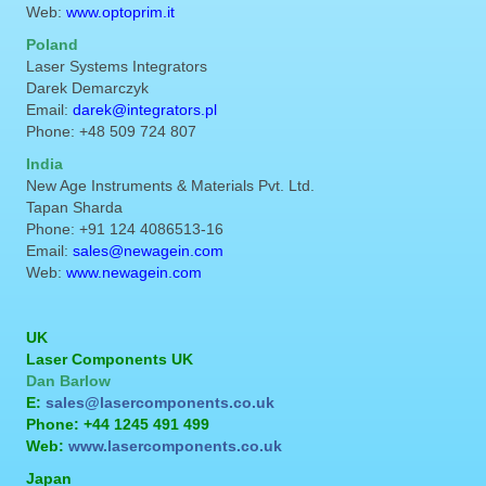
Web:
www.optoprim.it
Poland
Laser Systems Integrators
Darek Demarczyk
Email:
darek@integrators.pl
Phone: +48 509 724 807
India
New Age Instruments & Materials Pvt. Ltd.
Tapan Sharda
Phone: +91 124 4086513-16
Email:
sales@newagein.com
Web:
www.newagein.com
UK
Laser Components UK
Dan Barlow
E:
sales@lasercomponents.co.uk
Phone: +44 1245 491 499
Web:
www.lasercomponents.co.uk
Japan