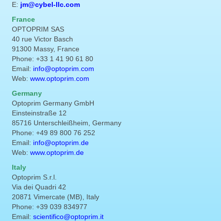
E:
jm@cybel-llc.com
France
OPTOPRIM SAS
40 rue Victor Basch
91300 Massy, France
Phone: +33 1 41 90 61 80
Email:
info@optoprim.com
Web:
www.optoprim.com
Germany
Optoprim Germany GmbH
Einsteinstraße 12
85716 Unterschleißheim, Germany
Phone: +49 89 800 76 252
Email:
info@optoprim.de
Web:
www.optoprim.de
Italy
Optoprim S.r.l.
Via dei Quadri 42
20871 Vimercate (MB), Italy
Phone: +39 039 834977
Email:
scientifico@optoprim.it