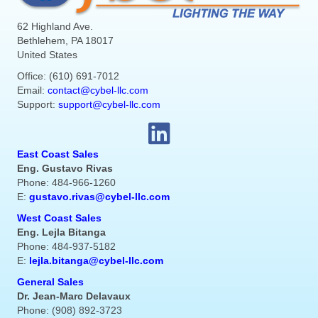
62 Highland Ave.
Bethlehem, PA 18017
United States
Office: (610) 691-7012
Email:
contact@cybel-llc.com
Support:
support@cybel-llc.com
East Coast Sales
Eng. Gustavo Rivas
Phone: 484-966-1260
E:
gustavo.rivas@cybel-llc.com
West Coast Sales
Eng. Lejla Bitanga
Phone: 484-937-5182
E:
lejla.bitanga@cybel-llc.com
General Sales
Dr. Jean-Marc Delavaux
Phone: (908) 892-3723