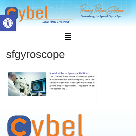
Open toolbar
sfgyroscope