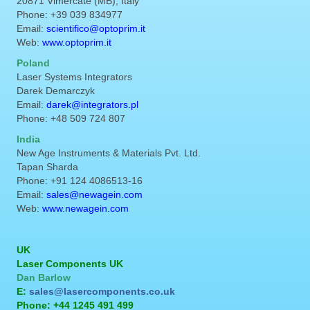
20871 Vimercate (MB), Italy
Phone: +39 039 834977
Email:
scientifico@optoprim.it
Web:
www.optoprim.it
Poland
Laser Systems Integrators
Darek Demarczyk
Email:
darek@integrators.pl
Phone: +48 509 724 807
India
New Age Instruments & Materials Pvt. Ltd.
Tapan Sharda
Phone: +91 124 4086513-16
Email:
sales@newagein.com
Web:
www.newagein.com
UK
Laser Components UK
Dan Barlow
E:
sales@lasercomponents.co.uk
Phone: +44 1245 491 499