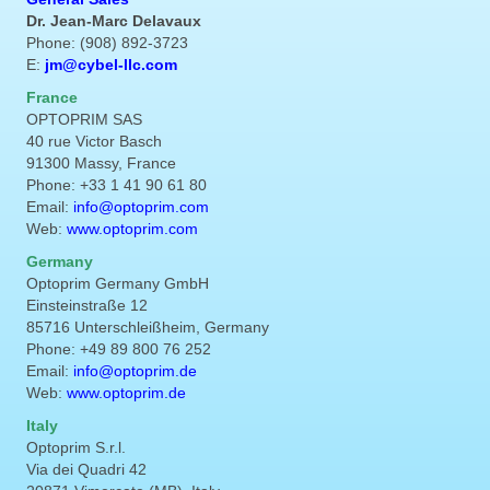
Dr. Jean-Marc Delavaux
Phone: (908) 892-3723
E:
jm@cybel-llc.com
France
OPTOPRIM SAS
40 rue Victor Basch
91300 Massy, France
Phone: +33 1 41 90 61 80
Email:
info@optoprim.com
Web:
www.optoprim.com
Germany
Optoprim Germany GmbH
Einsteinstraße 12
85716 Unterschleißheim, Germany
Phone: +49 89 800 76 252
Email:
info@optoprim.de
Web:
www.optoprim.de
Italy
Optoprim S.r.l.
Via dei Quadri 42