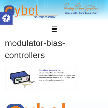
Open toolbar
modulator-bias-
controllers