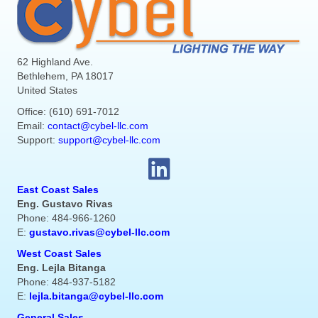
62 Highland Ave.
Bethlehem, PA 18017
United States
Office: (610) 691-7012
Email:
contact@cybel-llc.com
Support:
support@cybel-llc.com
East Coast Sales
Eng. Gustavo Rivas
Phone: 484-966-1260
E:
gustavo.rivas@cybel-llc.com
West Coast Sales
Eng. Lejla Bitanga
Phone: 484-937-5182
E:
lejla.bitanga@cybel-llc.com
General Sales