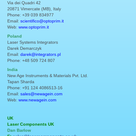
Via dei Quadri 42
20871 Vimercate (MB), Italy
Phone: +39 039 834977
Email:
scientifico@optoprim.it
Web:
www.optoprim.it
Poland
Laser Systems Integrators
Darek Demarczyk
Email:
darek@integrators.pl
Phone: +48 509 724 807
India
New Age Instruments & Materials Pvt. Ltd.
Tapan Sharda
Phone: +91 124 4086513-16
Email:
sales@newagein.com
Web:
www.newagein.com
UK
Laser Components UK
Dan Barlow