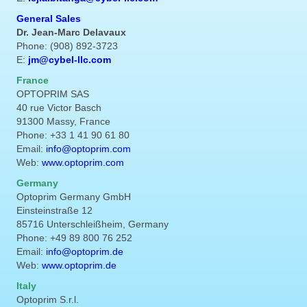
General Sales
Dr. Jean-Marc Delavaux
Phone: (908) 892-3723
E:
jm@cybel-llc.com
France
OPTOPRIM SAS
40 rue Victor Basch
91300 Massy, France
Phone: +33 1 41 90 61 80
Email:
info@optoprim.com
Web:
www.optoprim.com
Germany
Optoprim Germany GmbH
Einsteinstraße 12
85716 Unterschleißheim, Germany
Phone: +49 89 800 76 252
Email:
info@optoprim.de
Web:
www.optoprim.de
Italy
Optoprim S.r.l.