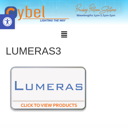
Open toolbar
LUMERAS3