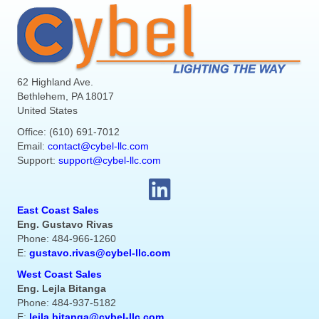
62 Highland Ave.
Bethlehem, PA 18017
United States
Office: (610) 691-7012
Email:
contact@cybel-llc.com
Support:
support@cybel-llc.com
East Coast Sales
Eng. Gustavo Rivas
Phone: 484-966-1260
E:
gustavo.rivas@cybel-llc.com
West Coast Sales
Eng. Lejla Bitanga
Phone: 484-937-5182
E:
lejla.bitanga@cybel-llc.com