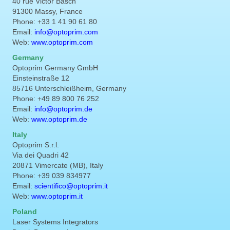
40 rue Victor Basch
91300 Massy, France
Phone: +33 1 41 90 61 80
Email:
info@optoprim.com
Web:
www.optoprim.com
Germany
Optoprim Germany GmbH
Einsteinstraße 12
85716 Unterschleißheim, Germany
Phone: +49 89 800 76 252
Email:
info@optoprim.de
Web:
www.optoprim.de
Italy
Optoprim S.r.l.
Via dei Quadri 42
20871 Vimercate (MB), Italy
Phone: +39 039 834977
Email:
scientifico@optoprim.it
Web:
www.optoprim.it
Poland
Laser Systems Integrators