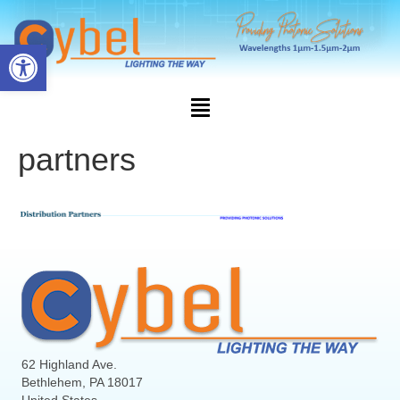
Open toolbar
partners
62 Highland Ave.
Bethlehem, PA 18017