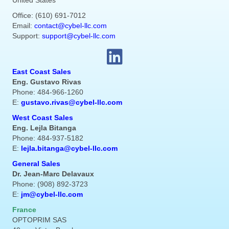
United States
Office: (610) 691-7012
Email:
contact@cybel-llc.com
Support:
support@cybel-llc.com
East Coast Sales
Eng. Gustavo Rivas
Phone: 484-966-1260
E:
gustavo.rivas@cybel-llc.com
West Coast Sales
Eng. Lejla Bitanga
Phone: 484-937-5182
E:
lejla.bitanga@cybel-llc.com
General Sales
Dr. Jean-Marc Delavaux
Phone: (908) 892-3723
E:
jm@cybel-llc.com
France
OPTOPRIM SAS