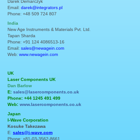
Darek Demarczyk
Email:
darek@integrators.pl
Phone: +48 509 724 807
India
New Age Instruments & Materials Pvt. Ltd.
Tapan Sharda
Phone: +91 124 4086513-16
Email:
sales@newagein.com
Web:
www.newagein.com
UK
Laser Components UK
Dan Barlow
E:
sales@lasercomponents.co.uk
Phone: +44 1245 491 499
Web:
www.lasercomponents.co.uk
Japan
I-Wave Corporation
Kosuke Takezawa
E:
sales@i-wave.com
Phone: +81-03-3562-8661