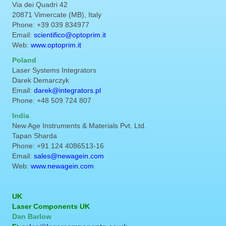
Via dei Quadri 42
20871 Vimercate (MB), Italy
Phone: +39 039 834977
Email:
scientifico@optoprim.it
Web:
www.optoprim.it
Poland
Laser Systems Integrators
Darek Demarczyk
Email:
darek@integrators.pl
Phone: +48 509 724 807
India
New Age Instruments & Materials Pvt. Ltd.
Tapan Sharda
Phone: +91 124 4086513-16
Email:
sales@newagein.com
Web:
www.newagein.com
UK
Laser Components UK
Dan Barlow