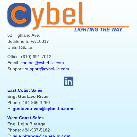
62 Highland Ave.
Bethlehem, PA 18017
United States
Office: (610) 691-7012
Email:
contact@cybel-llc.com
Support:
support@cybel-llc.com
East Coast Sales
Eng. Gustavo Rivas
Phone: 484-966-1260
E:
gustavo.rivas@cybel-llc.com
West Coast Sales
Eng. Lejla Bitanga
Phone: 484-937-5182
E:
lejla.bitanga@cybel-llc.com