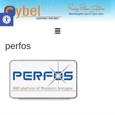
Open toolbar
perfos