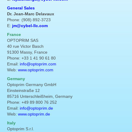
General Sales
Dr. Jean-Marc Delavaux
Phone: (908) 892-3723
E:
jm@cybel-llc.com
France
OPTOPRIM SAS
40 rue Victor Basch
91300 Massy, France
Phone: +33 1 41 90 61 80
Email:
info@optoprim.com
Web:
www.optoprim.com
Germany
Optoprim Germany GmbH
Einsteinstraße 12
85716 Unterschleißheim, Germany
Phone: +49 89 800 76 252
Email:
info@optoprim.de
Web:
www.optoprim.de
Italy
Optoprim S.r.l.