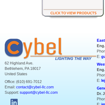
East
Eng.
Phon
E:
g
62 Highland Ave.
West
Bethlehem, PA 18017
Eng.
United States
Phon
E:
le
Office: (610) 691-7012
Email:
contact@cybel-llc.com
Gene
Support:
support@cybel-llc.com
Dr. 
Phon
E:
j