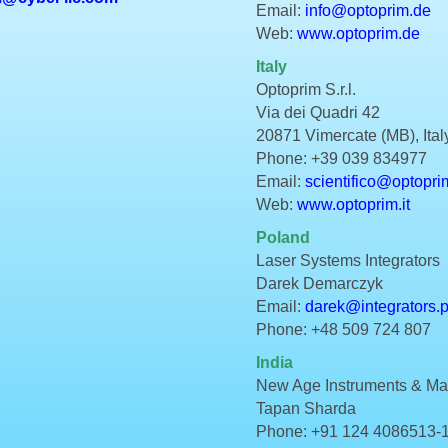
Email:
info@optoprim.de
Web:
www.optoprim.de
Italy
Optoprim S.r.l.
Via dei Quadri 42
20871 Vimercate (MB), Ital
Phone: +39 039 834977
Email:
scientifico@optoprim
Web:
www.optoprim.it
Poland
Laser Systems Integrators
Darek Demarczyk
Email:
darek@integrators.p
Phone: +48 509 724 807
India
New Age Instruments & Mate
Tapan Sharda
Phone: +91 124 4086513-