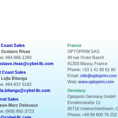
 Coast Sales
France
 Gustavo Rivas
OPTOPRIM SAS
e: 484-966-1260
40 rue Victor Basch
ustavo.rivas@cybel-llc.com
91300 Massy, France
Phone: +33 1 41 90 61 80
 Coast Sales
Email:
info@optoprim.com
 Lejla Bitanga
Web:
www.optoprim.com
e: 484-937-5182
jla.bitanga@cybel-llc.com
Germany
Optoprim Germany GmbH
ral Sales
Einsteinstraße 12
Jean-Marc Delavaux
85716 Unterschleißheim,
e: (908) 892-3723
Phone: +49 89 800 76 252
m@cybel-llc.com