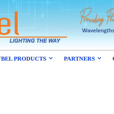
YBEL PRODUCTS
PARTNERS