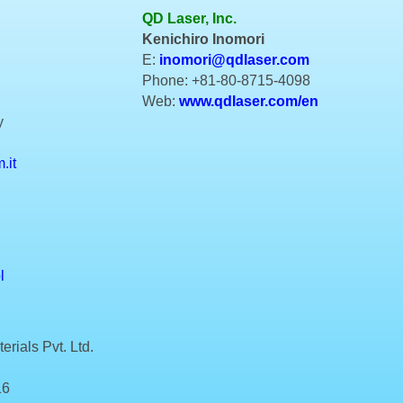
QD Laser, Inc.
Kenichiro Inomori
E:
inomori@qdlaser.com
Phone: +81-80-8715-4098
Web:
www.qdlaser.com/en
y
.it
l
rials Pvt. Ltd.
16