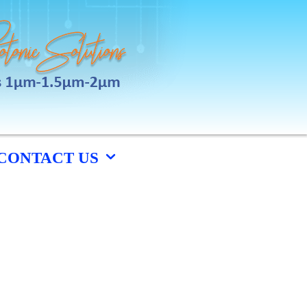
CONTACT US