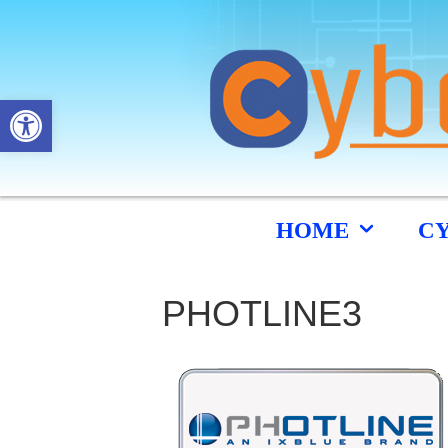
Open toolbar
HOME
C
PHOTLINE3