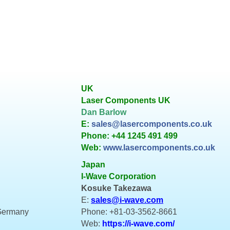
UK
Laser Components UK
Dan Barlow
E:
sales@lasercomponents.co.uk
Phone: +44 1245 491 499
Web:
www.lasercomponents.co.uk
Japan
I-Wave Corporation
Kosuke Takezawa
E:
sales@i-wave.com
 Germany
Phone: +81-03-3562-8661
Web:
https://i-wave.com/