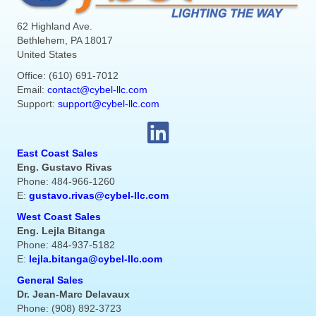
62 Highland Ave.
Bethlehem, PA 18017
United States
Office: (610) 691-7012
Email:
contact@cybel-llc.com
Support:
support@cybel-llc.com
East Coast Sales
Eng. Gustavo Rivas
Phone: 484-966-1260
E:
gustavo.rivas@cybel-llc.com
West Coast Sales
Eng. Lejla Bitanga
Phone: 484-937-5182
E:
lejla.bitanga@cybel-llc.com
General Sales
Dr. Jean-Marc Delavaux
Phone: (908) 892-3723