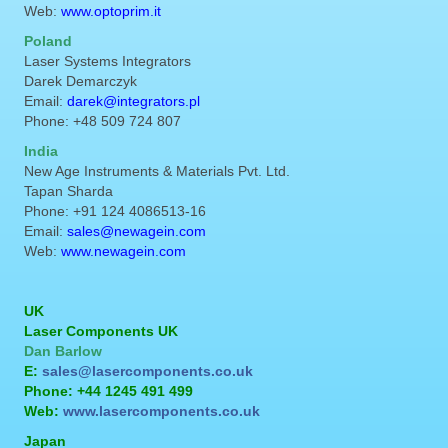
Web:
www.optoprim.it
Poland
Laser Systems Integrators
Darek Demarczyk
Email:
darek@integrators.pl
Phone: +48 509 724 807
India
New Age Instruments & Materials Pvt. Ltd.
Tapan Sharda
Phone: +91 124 4086513-16
Email:
sales@newagein.com
Web:
www.newagein.com
UK
Laser Components UK
Dan Barlow
E:
sales@lasercomponents.co.uk
Phone: +44 1245 491 499
Web:
www.lasercomponents.co.uk
Japan