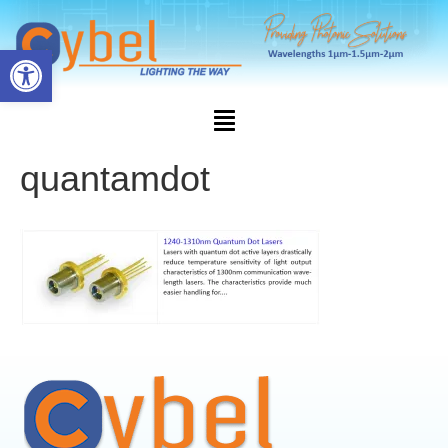
Open toolbar
quantamdot