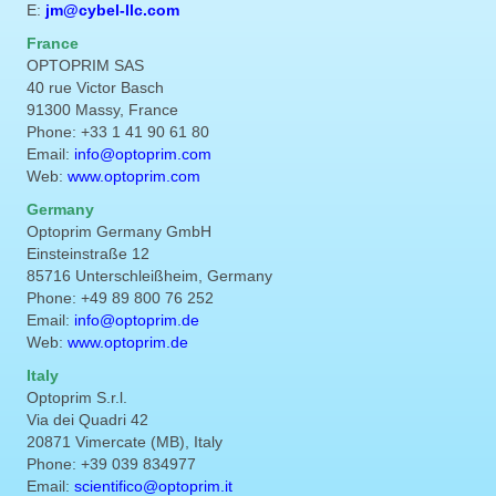
E:
jm@cybel-llc.com
France
OPTOPRIM SAS
40 rue Victor Basch
91300 Massy, France
Phone: +33 1 41 90 61 80
Email:
info@optoprim.com
Web:
www.optoprim.com
Germany
Optoprim Germany GmbH
Einsteinstraße 12
85716 Unterschleißheim, Germany
Phone: +49 89 800 76 252
Email:
info@optoprim.de
Web:
www.optoprim.de
Italy
Optoprim S.r.l.
Via dei Quadri 42
20871 Vimercate (MB), Italy
Phone: +39 039 834977
Email:
scientifico@optoprim.it